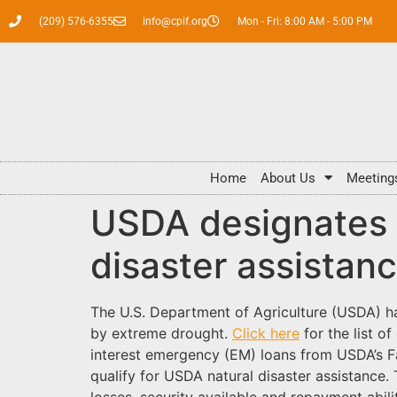
(209) 576-6355
info@cpif.org
Mon - Fri: 8:00 AM - 5:00 PM
Home
About Us
Meeting
USDA designates C
disaster assistan
The U.S. Department of Agriculture (USDA) ha
by extreme drought.
Click here
for the list o
interest emergency (EM) loans from USDA’s Fa
qualify for USDA natural disaster assistance.
losses, security available and repayment ab