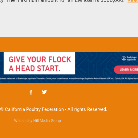
© California Poultry Federation - All rights Reserved.
Website by Hill Media Group