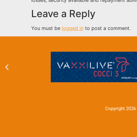
Leave a Reply
You must be
logged in
to post a comment.
Copyright 2026 