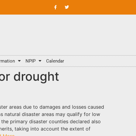
rmation
NPIP
Calendar
or drought
saster areas due to damages and losses caused
as natural disaster areas may qualify for low
the primary disaster counties declared also
erits, taking into account the extent of
d More