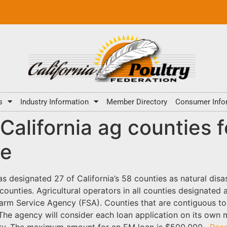
s
Industry Information
Member Directory
Consumer Info
alifornia ag counties f
ce
s designated 27 of California’s 58 counties as natural di
f counties. Agricultural operators in all counties designated 
rm Service Agency (FSA). Counties that are contiguous to 
 The agency will consider each loan application on its own m
ility. The maximum amount for an EM loan is $500,000.
Rea