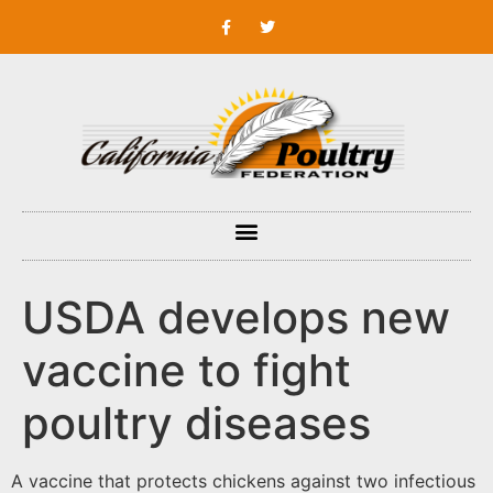
USDA develops new
vaccine to fight
poultry diseases
A vaccine that protects chickens against two infectious