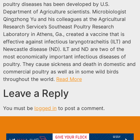
poultry diseases has been developed by U.S.
Department of Agriculture scientists. Microbiologist
Qingzhong Yu and his colleagues at the Agricultural
Research Service’s Southeast Poultry Research
Laboratory in Athens, Ga., created a vaccine that is
effective against infectious laryngotracheitis (ILT) and
Newcastle disease (ND). ILT and ND are two of the
most economically important infectious diseases of
poultry. They cause sickness and death in domestic and
commercial poultry as well as in some wild birds
throughout the world.
Read More
Leave a Reply
You must be
logged in
to post a comment.