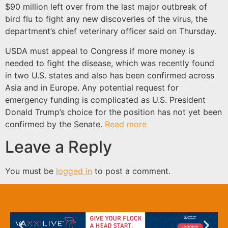
$90 million left over from the last major outbreak of
bird flu to fight any new discoveries of the virus, the
department’s chief veterinary officer said on Thursday.
USDA must appeal to Congress if more money is
needed to fight the disease, which was recently found
in two U.S. states and also has been confirmed across
Asia and in Europe. Any potential request for
emergency funding is complicated as U.S. President
Donald Trump’s choice for the position has not yet been
confirmed by the Senate.
Read more
Leave a Reply
You must be
logged in
to post a comment.