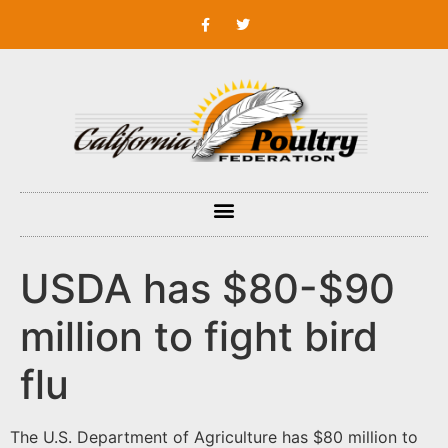
USDA has $80-$90
million to fight bird
flu
The U.S. Department of Agriculture has $80 million to