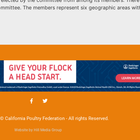
committee. The members represent six geographic areas w
© California Poultry Federation - All rights Reserved.
Website by Hill Media Group