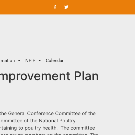
rmation
NPIP
Calendar
 Improvement Plan
of the General Conference Committee of the
ommittee of the National Poultry
rtaining to poultry health. The committee
e are seven members on the committee. The