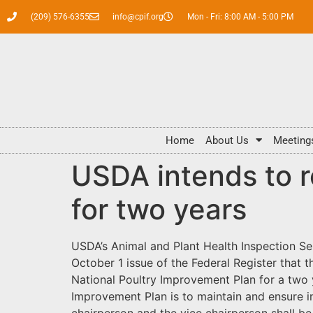
(209) 576-6355
info@cpif.org
Mon - Fri: 8:00 AM - 5:00 PM
Home
About Us
Meeting
USDA intends to 
for two years
USDA’s Animal and Plant Health Inspection Se
October 1 issue of the Federal Register that 
National Poultry Improvement Plan for a two 
Improvement Plan is to maintain and ensure i
chairperson and the vice chairperson shall 