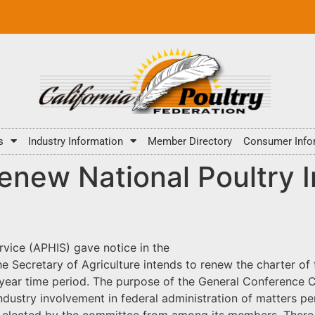
s
Industry Information
Member Directory
Consumer Info
renew National Poultry
rvice (APHIS) gave notice in the
the Secretary of Agriculture intends to renew the charter 
year time period. The purpose of the General Conference C
ndustry involvement in federal administration of matters pe
be elected by the committee from among its members. Ther