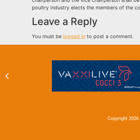
poultry industry elects the members of the 
Leave a Reply
You must be
logged in
to post a comment.
Copyright 2026 