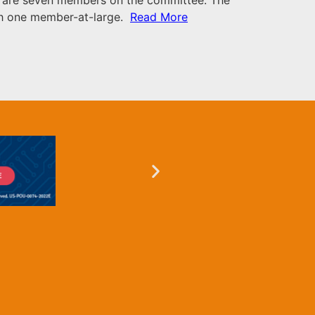
ith one member-at-large.
Read More