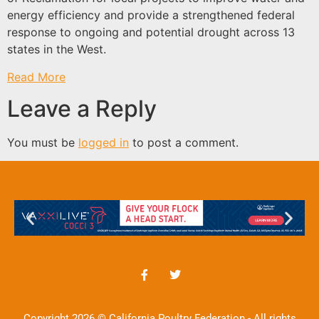
energy efficiency and provide a strengthened federal
response to ongoing and potential drought across 13
states in the West.
Read More
Leave a Reply
You must be
logged in
to post a comment.
Copyright 2026 © California Poultry Federation - All rights