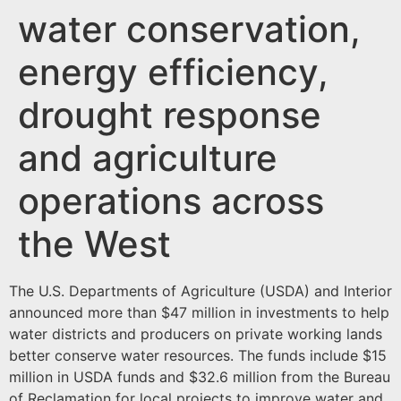
water conservation,
energy efficiency,
drought response
and agriculture
operations across
the West
The U.S. Departments of Agriculture (USDA) and Interior
announced more than $47 million in investments to help
water districts and producers on private working lands
better conserve water resources. The funds include $15
million in USDA funds and $32.6 million from the Bureau
of Reclamation for local projects to improve water and