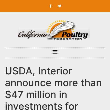
USDA, Interior
announce more than
$47 million in
investments for