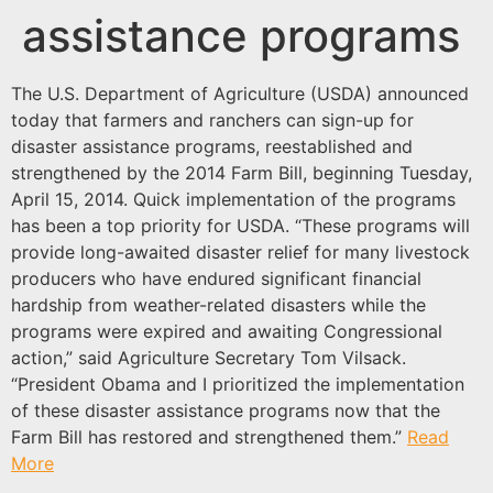
assistance programs
The U.S. Department of Agriculture (USDA) announced
today that farmers and ranchers can sign-up for
disaster assistance programs, reestablished and
strengthened by the 2014 Farm Bill, beginning Tuesday,
April 15, 2014. Quick implementation of the programs
has been a top priority for USDA. “These programs will
provide long-awaited disaster relief for many livestock
producers who have endured significant financial
hardship from weather-related disasters while the
programs were expired and awaiting Congressional
action,” said Agriculture Secretary Tom Vilsack.
“President Obama and I prioritized the implementation
of these disaster assistance programs now that the
Farm Bill has restored and strengthened them.”
Read
More