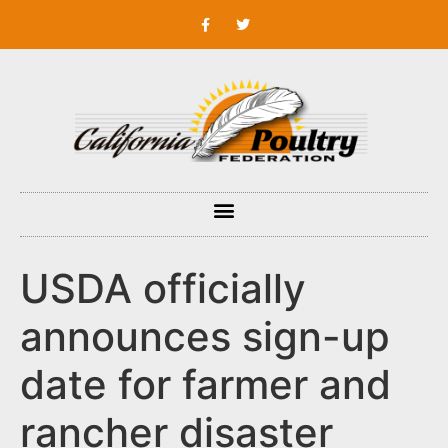
USDA officially
announces sign-up
date for farmer and
rancher disaster