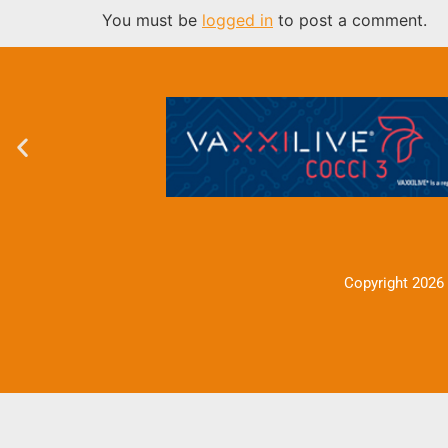
You must be
logged in
to post a comment.
Copyright 2026 