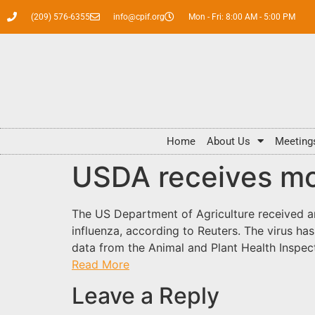
(209) 576-6355
info@cpif.org
Mon - Fri: 8:00 AM - 5:00 PM
Home
About Us
Meeting
USDA receives mo
The US Department of Agriculture received an
influenza, according to Reuters. The virus ha
data from the Animal and Plant Health Inspec
Read More
Leave a Reply