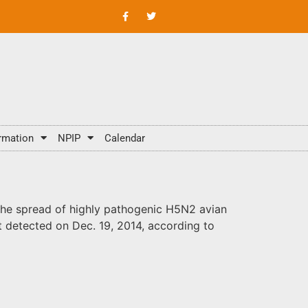
rmation
NPIP
Calendar
the spread of highly pathogenic H5N2 avian
st detected on Dec. 19, 2014, according to