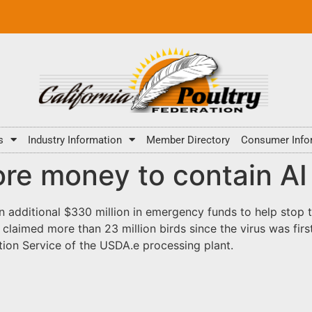
s
Industry Information
Member Directory
Consumer Info
re money to contain AI
 additional $330 million in emergency funds to help stop 
s claimed more than 23 million birds since the virus was fir
tion Service of the USDA.e processing plant.