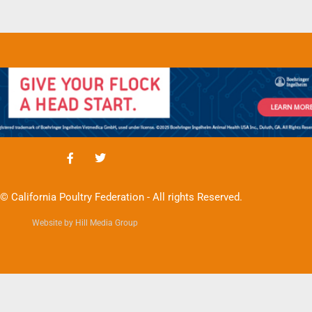
© California Poultry Federation - All rights Reserved.
Website by Hill Media Group