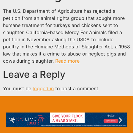
The U.S. Department of Agriculture has rejected a
petition from an animal rights group that sought more
humane treatment for turkeys and chickens sent to
slaughter. California-based Mercy For Animals filed a
petition in November asking the USDA to include
poultry in the Humane Methods of Slaughter Act, a 1958
law that makes it a crime to abuse or neglect pigs and
cows during slaughter.
Read more
Leave a Reply
You must be
logged in
to post a comment.