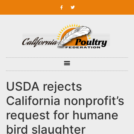
USDA rejects
California nonprofit’s
request for humane
bird slaughter