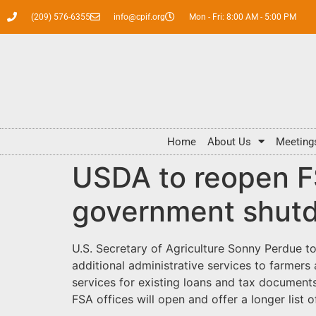
(209) 576-6355
info@cpif.org
Mon - Fri: 8:00 AM - 5:00 PM
Home
About Us
Meeting
USDA to reopen FS
government shut
U.S. Secretary of Agriculture Sonny Perdue t
additional administrative services to farmers
services for existing loans and tax documents
FSA offices will open and offer a longer list