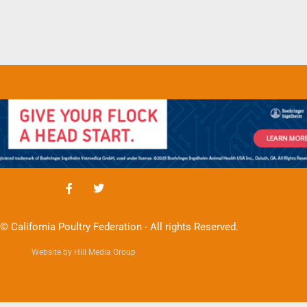
© California Poultry Federation - All rights Reserved.
Website by Hill Media Group