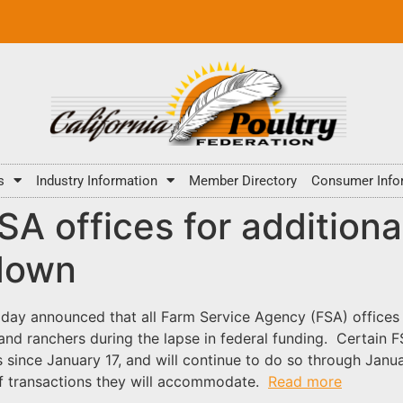
s
Industry Information
Member Directory
Consumer Info
A offices for additiona
down
oday announced that all Farm Service Agency (FSA) offices
 and ranchers during the lapse in federal funding. Certain 
 since January 17, and will continue to do so through Janu
 of transactions they will accommodate.
Read more