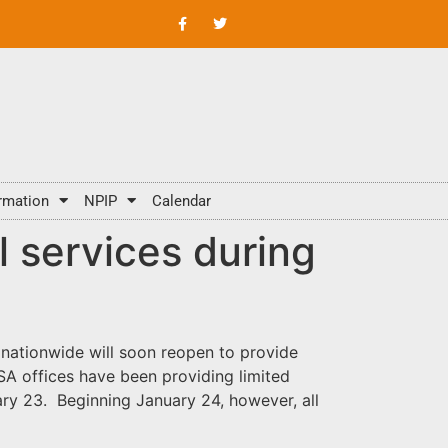
rmation
NPIP
Calendar
l services during
 nationwide will soon reopen to provide
FSA offices have been providing limited
ary 23. Beginning January 24, however, all