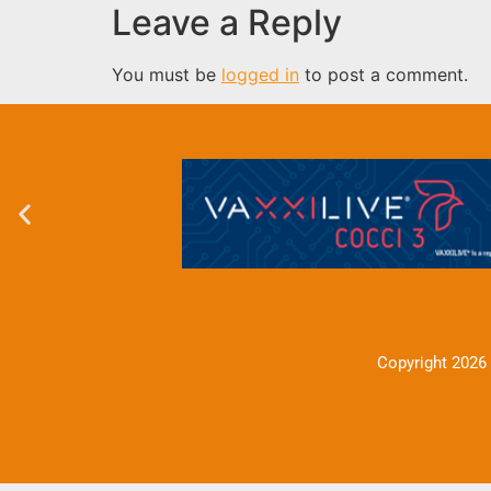
Leave a Reply
You must be
logged in
to post a comment.
Copyright 2026 