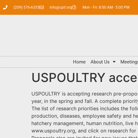
(209) 576-6355
info@cpif.org
Mon - Fri: 8:00 AM - 5:00 PM
Home
About Us
Meeting
USPOULTRY accept
USPOULTRY is accepting research pre-proposa
year, in the spring and fall. A complete prior
The list of research priorities includes the 
production, diseases, employee safety and he
hatchery management, human nutrition, live h
www.uspoultry.org, and click on research for
Proposals also are invited for new issues that