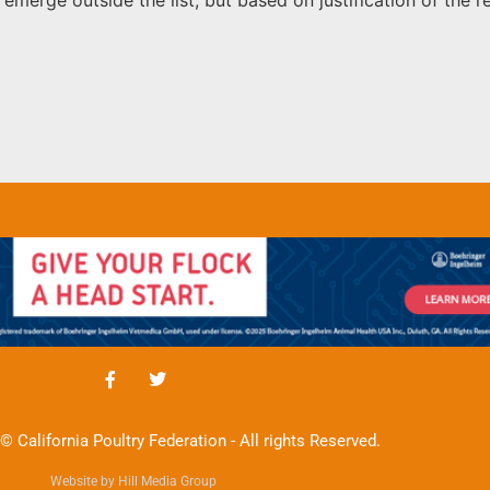
© California Poultry Federation - All rights Reserved.
Website by Hill Media Group