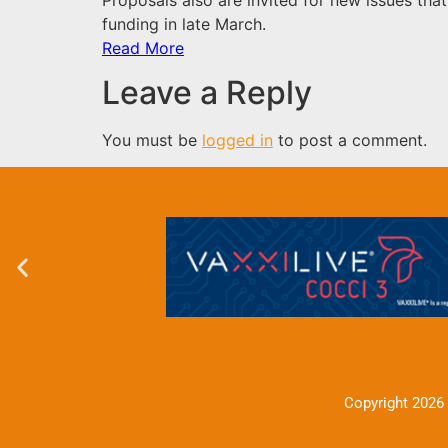
funding in late March.
Read More
Leave a Reply
You must be
logged in
to post a comment.
Copyright 2026 