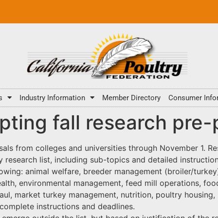
s
Industry Information
Member Directory
Consumer Info
ing fall research pre-
ls from colleges and universities through November 1. Re
ity research list, including sub-topics and detailed instruct
following: animal welfare, breeder management (broiler/turk
alth, environmental management, feed mill operations, food 
aul, market turkey management, nutrition, poultry housing
 complete instructions and deadlines.
 emerge outside the list, but based on justification of the r