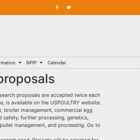
rmation
NPIP
Calendar
proposals
search proposals are accepted twice each
ions, is available on the USPOULTRY website.
ey), broiler management, commercial egg
safety, further processing, genetics,
, pullet management, and processing. Go to
esearch need. Projects will be selected for