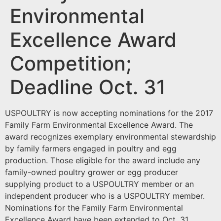
Environmental
Excellence Award
Competition;
Deadline Oct. 31
USPOULTRY is now accepting nominations for the 2017
Family Farm Environmental Excellence Award. The
award recognizes exemplary environmental stewardship
by family farmers engaged in poultry and egg
production. Those eligible for the award include any
family-owned poultry grower or egg producer
supplying product to a USPOULTRY member or an
independent producer who is a USPOULTRY member.
Nominations for the Family Farm Environmental
Excellence Award have been extended to Oct. 31.