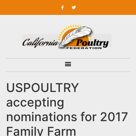
USPOULTRY
accepting
nominations for 2017
Family Farm