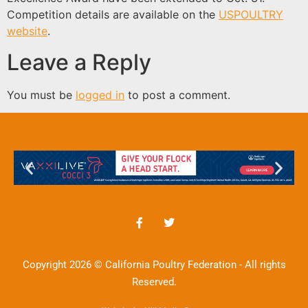
Competition details are available on the
USPOULTRY
website
.
Leave a Reply
You must be
logged in
to post a comment.
Copyright 2026 © California Poultry Federation - All rights
Reserved.