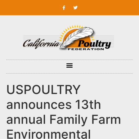
USPOULTRY
announces 13th
annual Family Farm
Environmental