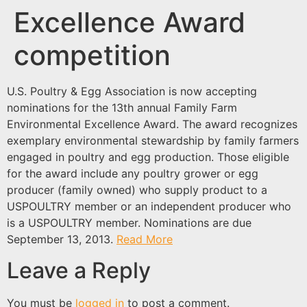
Excellence Award
competition
U.S. Poultry & Egg Association is now accepting
nominations for the 13th annual Family Farm
Environmental Excellence Award. The award recognizes
exemplary environmental stewardship by family farmers
engaged in poultry and egg production. Those eligible
for the award include any poultry grower or egg
producer (family owned) who supply product to a
USPOULTRY member or an independent producer who
is a USPOULTRY member. Nominations are due
September 13, 2013.
Read More
Leave a Reply
You must be
logged in
to post a comment.