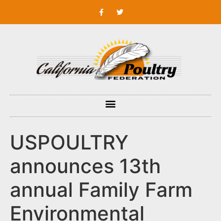
USPOULTRY
announces 13th
annual Family Farm
Environmental