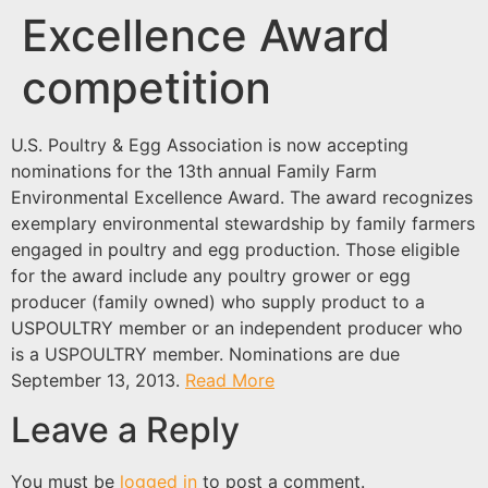
Excellence Award
competition
U.S. Poultry & Egg Association is now accepting
nominations for the 13th annual Family Farm
Environmental Excellence Award. The award recognizes
exemplary environmental stewardship by family farmers
engaged in poultry and egg production. Those eligible
for the award include any poultry grower or egg
producer (family owned) who supply product to a
USPOULTRY member or an independent producer who
is a USPOULTRY member. Nominations are due
September 13, 2013.
Read More
Leave a Reply
You must be
logged in
to post a comment.