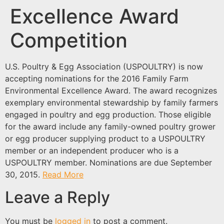
Excellence Award
Competition
U.S. Poultry & Egg Association (USPOULTRY) is now
accepting nominations for the 2016 Family Farm
Environmental Excellence Award. The award recognizes
exemplary environmental stewardship by family farmers
engaged in poultry and egg production. Those eligible
for the award include any family-owned poultry grower
or egg producer supplying product to a USPOULTRY
member or an independent producer who is a
USPOULTRY member. Nominations are due September
30, 2015.
Read More
Leave a Reply
You must be
logged in
to post a comment.