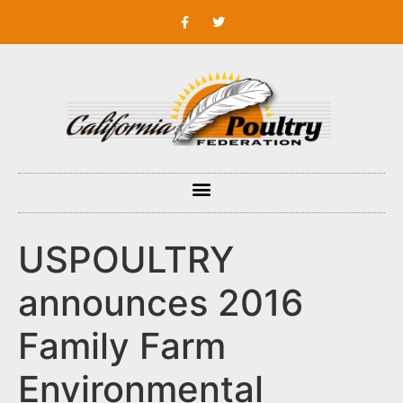
USPOULTRY
announces 2016
Family Farm
Environmental