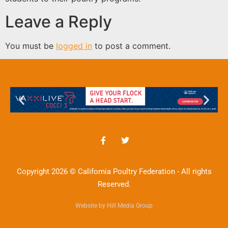
Leave a Reply
You must be
logged in
to post a comment.
Copyright 2026 © California Poultry Federation - All rights
Reserved.
Website by Hill Media Group