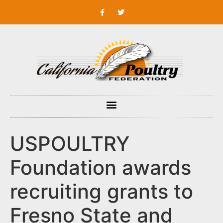
USPOULTRY
Foundation awards
recruiting grants to
Fresno State and