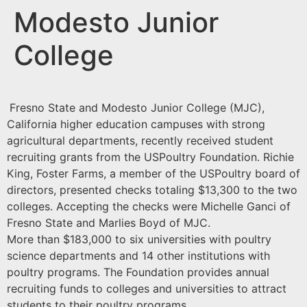
Modesto Junior
College
Fresno State and Modesto Junior College (MJC),
California higher education campuses with strong
agricultural departments, recently received student
recruiting grants from the USPoultry Foundation. Richie
King, Foster Farms, a member of the USPoultry board of
directors, presented checks totaling $13,300 to the two
colleges. Accepting the checks were Michelle Ganci of
Fresno State and Marlies Boyd of MJC.
More than $183,000 to six universities with poultry
science departments and 14 other institutions with
poultry programs. The Foundation provides annual
recruiting funds to colleges and universities to attract
students to their poultry programs.