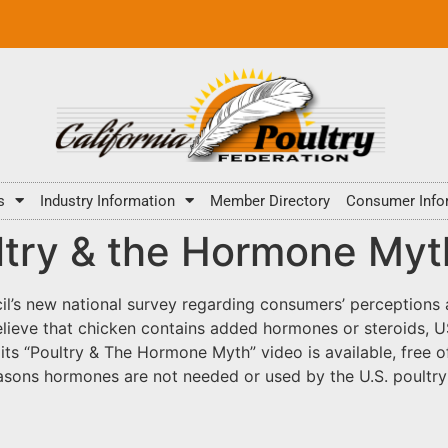
s
Industry Information
Member Directory
Consumer Info
ry & the Hormone Myth”
il’s new national survey regarding consumers’ perceptions
elieve that chicken contains added hormones or steroids,
t its “Poultry & The Hormone Myth” video is available, free
easons hormones are not needed or used by the U.S. poultry 