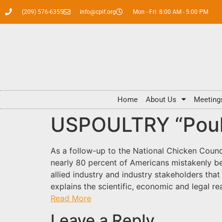
(209) 576-6355
info@cpif.org
Mon - Fri: 8:00 AM - 5:00 PM
Home
About Us
Meeting
USPOULTRY “Poult
As a follow-up to the National Chicken Counc
nearly 80 percent of Americans mistakenly b
allied industry and industry stakeholders tha
explains the scientific, economic and legal r
Read More
Leave a Reply