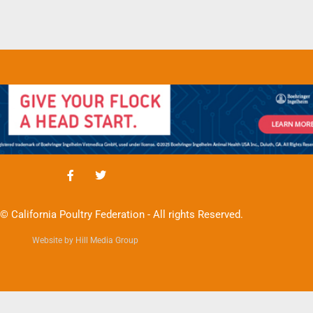
© California Poultry Federation - All rights Reserved.
Website by Hill Media Group