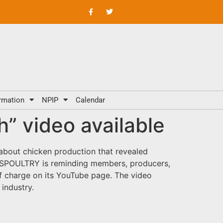
rmation
NPIP
Calendar
 video available
 about chicken production that revealed
 USPOULTRY is reminding members, producers,
 of charge on its YouTube page. The video
industry.