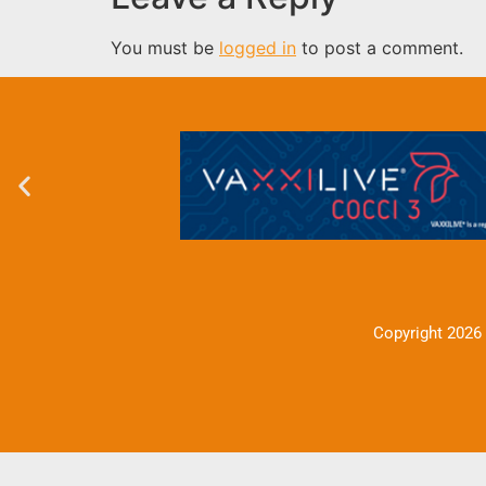
You must be
logged in
to post a comment.
Copyright 2026 