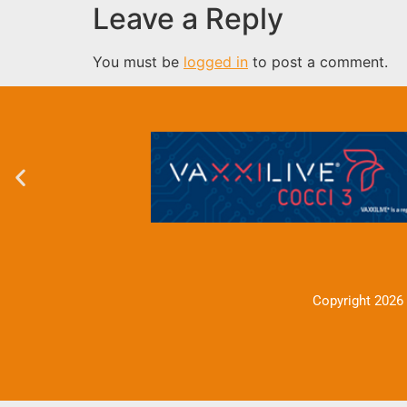
Leave a Reply
You must be
logged in
to post a comment.
Copyright 2026 