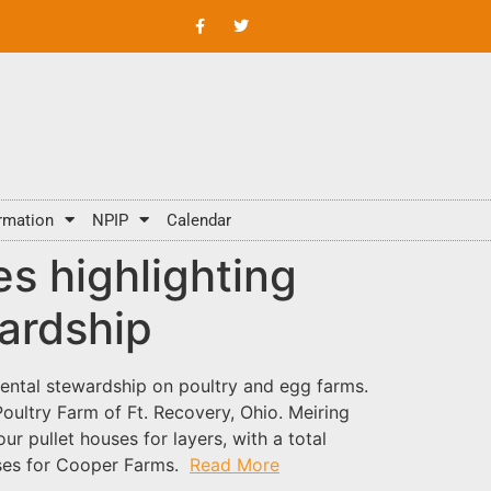
rmation
NPIP
Calendar
s highlighting
ardship
mental stewardship on poultry and egg farms.
ultry Farm of Ft. Recovery, Ohio. Meiring
r pullet houses for layers, with a total
uses for Cooper Farms.
Read More