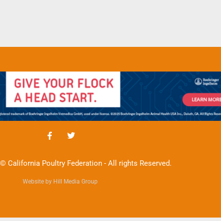
© California Poultry Federation - All rights Reserved.
Website by Hill Media Group