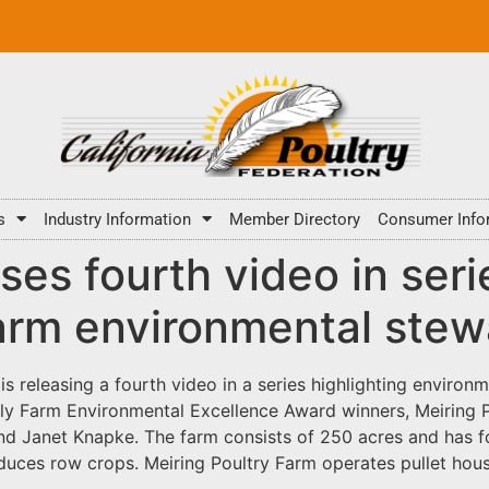
s
Industry Information
Member Directory
Consumer Info
s fourth video in serie
arm environmental stew
 releasing a fourth video in a series highlighting environ
y Farm Environmental Excellence Award winners, Meiring Po
d Janet Knapke. The farm consists of 250 acres and has fou
oduces row crops. Meiring Poultry Farm operates pullet ho