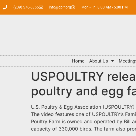
(209) 576-6355
info@cpif.org
Mon - Fri: 8:00 AM - 5:00 PM
Home
About Us
Meeting
USPOULTRY release
poultry and egg f
U.S. Poultry & Egg Association (USPOULTRY) is
The video features one of USPOULTRY’s Famil
Poultry Farm is owned and operated by Bill an
capacity of 330,000 birds. The farm also pr