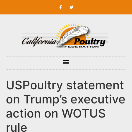
USPoultry statement
on Trump’s executive
action on WOTUS
rule