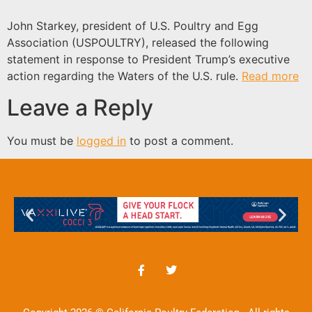
John Starkey, president of U.S. Poultry and Egg
Association (USPOULTRY), released the following
statement in response to President Trump’s executive
action regarding the Waters of the U.S. rule.
Read more
Leave a Reply
You must be
logged in
to post a comment.