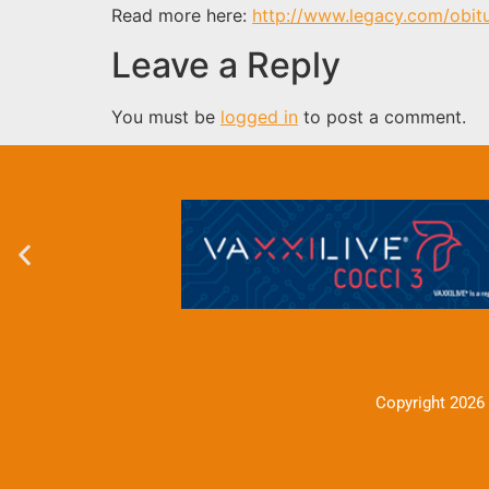
Read more here:
http://www.legacy.com/obit
Leave a Reply
You must be
logged in
to post a comment.
Copyright 2026 