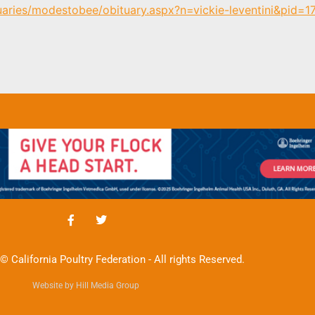
uaries/modestobee/obituary.aspx?n=vickie-leventini&pid=
© California Poultry Federation - All rights Reserved.
Website by Hill Media Group