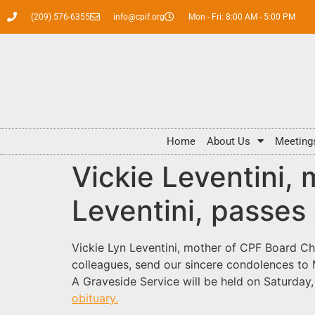
(209) 576-6355
info@cpif.org
Mon - Fri: 8:00 AM - 5:00 PM
Home
About Us
Meeting
Vickie Leventini,
Leventini, passes
Vickie Lyn Leventini, mother of CPF Board C
colleagues, send our sincere condolences to M
A Graveside Service will be held on Saturd
obituary.