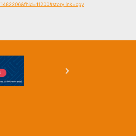
171482206&fhid=11200#storylink=cpy