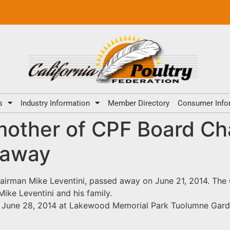
s
Industry Information
Member Directory
Consumer Info
 mother of CPF Board C
 away
hairman Mike Leventini, passed away on June 21, 2014. The
ike Leventini and his family.
ay, June 28, 2014 at Lakewood Memorial Park Tuolumne Gar