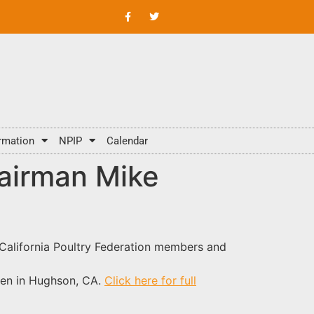
rmation
NPIP
Calendar
hairman Mike
 California Poultry Federation members and
den in Hughson, CA.
Click here for full