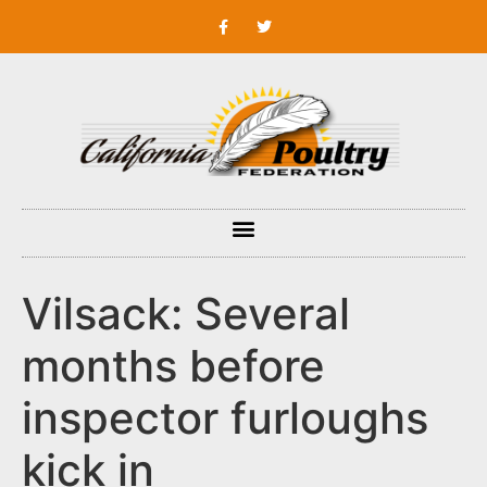
Vilsack: Several
months before
inspector furloughs
kick in