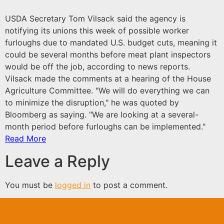
USDA Secretary Tom Vilsack said the agency is
notifying its unions this week of possible worker
furloughs due to mandated U.S. budget cuts, meaning it
could be several months before meat plant inspectors
would be off the job, according to news reports.
Vilsack made the comments at a hearing of the House
Agriculture Committee. "We will do everything we can
to minimize the disruption," he was quoted by
Bloomberg as saying. "We are looking at a several-
month period before furloughs can be implemented."
Read More
Leave a Reply
You must be
logged in
to post a comment.