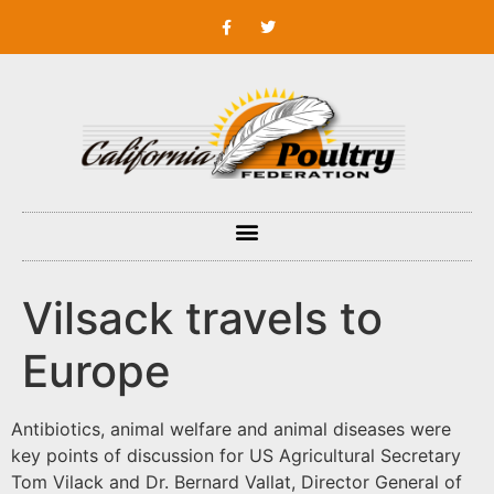
Vilsack travels to
Europe
Antibiotics, animal welfare and animal diseases were
key points of discussion for US Agricultural Secretary
Tom Vilack and Dr. Bernard Vallat, Director General of