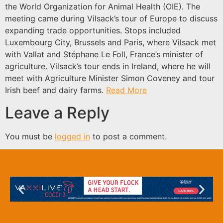
the World Organization for Animal Health (OIE). The
meeting came during Vilsack’s tour of Europe to discuss
expanding trade opportunities. Stops included
Luxembourg City, Brussels and Paris, where Vilsack met
with Vallat and Stéphane Le Foll, France’s minister of
agriculture. Vilsack’s tour ends in Ireland, where he will
meet with Agriculture Minister Simon Coveney and tour
Irish beef and dairy farms.
Read More
Leave a Reply
You must be
logged in
to post a comment.