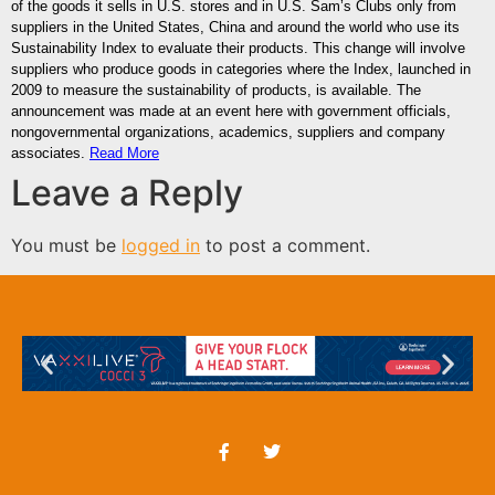
of the goods it sells in U.S. stores and in U.S. Sam’s Clubs only from
suppliers in the United States, China and around the world who use its
Sustainability Index to evaluate their products. This change will involve
suppliers who produce goods in categories where the Index, launched in
2009 to measure the sustainability of products, is available. The
announcement was made at an event here with government officials,
nongovernmental organizations, academics, suppliers and company
associates.
Read More
Leave a Reply
You must be
logged in
to post a comment.