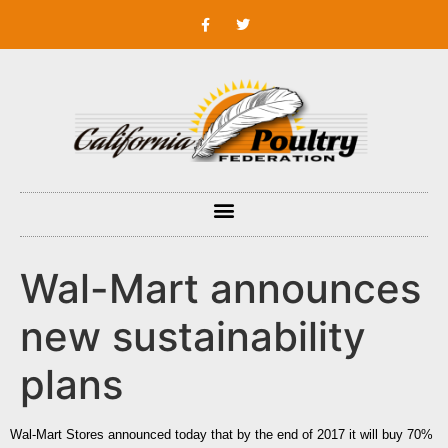
Wal-Mart announces
new sustainability
plans
Wal-Mart Stores
announced today that by the end of 2017 it will buy 70%