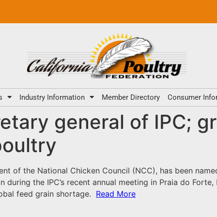
s
Industry Information
Member Directory
Consumer Info
tary general of IPC; g
poultry
dent of the National Chicken Council (NCC), has been named 
n during the IPC’s recent annual meeting in Praia do Forte, 
lobal feed grain shortage.
Read More