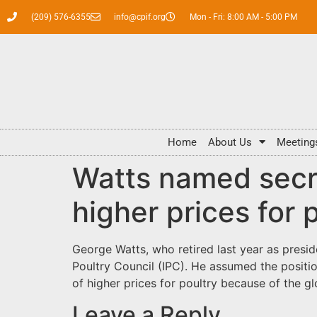
(209) 576-6355
info@cpif.org
Mon - Fri: 8:00 AM - 5:00 PM
Home
About Us
Meeting
Watts named secre
higher prices for 
George Watts, who retired last year as presi
Poultry Council (IPC). He assumed the positio
of higher prices for poultry because of the g
Leave a Reply