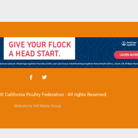
© California Poultry Federation - All rights Reserved.
Website by Hill Media Group