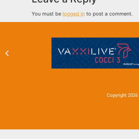
You must be
logged in
to post a comment.
Copyright 2026 