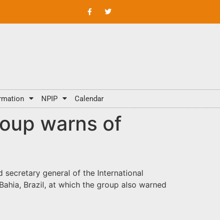
rmation
NPIP
Calendar
roup warns of
secretary general of the International
Bahia, Brazil, at which the group also warned