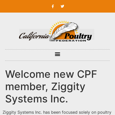
Welcome new CPF
member, Ziggity
Systems Inc.
Ziggity Systems Inc. has been focused solely on poultry