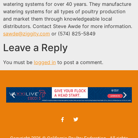
watering systems for over 40 years. They manufacture
watering systems for all types of poultry production
and market them through knowledgeable local
distributors. Contact Steve Awde for more information.
sawde@ziggity.com
or (574) 825-5849
Leave a Reply
You must be
logged in
to post a comment.