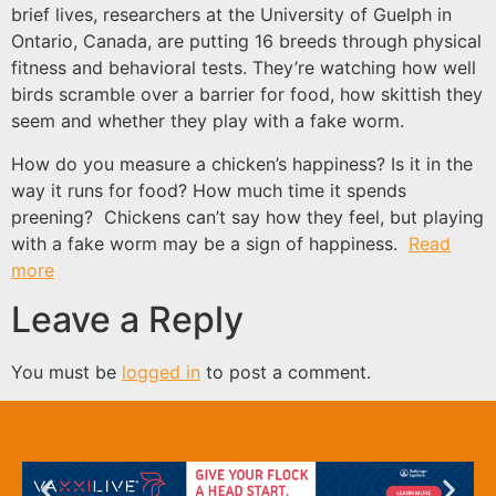
brief lives, researchers at the University of Guelph in
Ontario, Canada, are putting 16 breeds through physical
fitness and behavioral tests. They’re watching how well
birds scramble over a barrier for food, how skittish they
seem and whether they play with a fake worm.
How do you measure a chicken’s happiness? Is it in the
way it runs for food? How much time it spends
preening? Chickens can’t say how they feel, but playing
with a fake worm may be a sign of happiness.
Read
more
Leave a Reply
You must be
logged in
to post a comment.