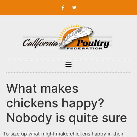
What makes
chickens happy?
Nobody is quite sure
To size up what might make chickens happy in their