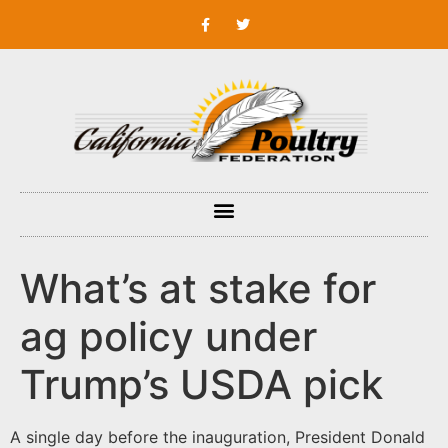
What’s at stake for
ag policy under
Trump’s USDA pick
A single day before the inauguration, President Donald