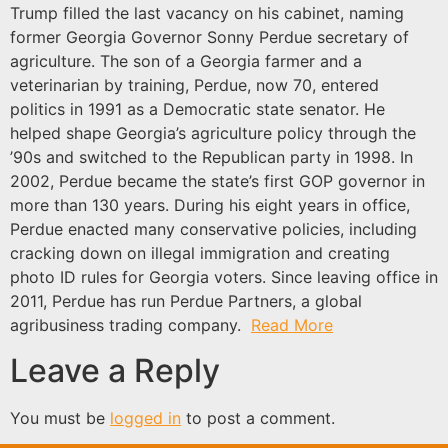
Trump filled the last vacancy on his cabinet, naming
former Georgia Governor Sonny Perdue secretary of
agriculture. The son of a Georgia farmer and a
veterinarian by training, Perdue, now 70, entered
politics in 1991 as a Democratic state senator. He
helped shape Georgia’s agriculture policy through the
’90s and switched to the Republican party in 1998. In
2002, Perdue became the state’s first GOP governor in
more than 130 years. During his eight years in office,
Perdue enacted many conservative policies, including
cracking down on illegal immigration and creating
photo ID rules for Georgia voters. Since leaving office in
2011, Perdue has run Perdue Partners, a global
agribusiness trading company.
Read More
Leave a Reply
You must be
logged in
to post a comment.