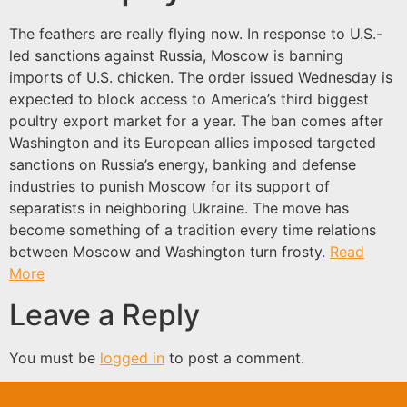
The feathers are really flying now. In response to U.S.-
led sanctions against Russia, Moscow is banning
imports of U.S. chicken. The order issued Wednesday is
expected to block access to America’s third biggest
poultry export market for a year. The ban comes after
Washington and its European allies imposed targeted
sanctions on Russia’s energy, banking and defense
industries to punish Moscow for its support of
separatists in neighboring Ukraine. The move has
become something of a tradition every time relations
between Moscow and Washington turn frosty.
Read
More
Leave a Reply
You must be
logged in
to post a comment.