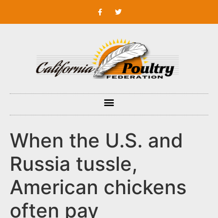
When the U.S. and
Russia tussle,
American chickens
often pay