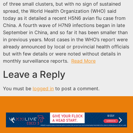
of three small clusters, but with no sign of sustained
spread, the World Health Organization (WHO) said
today as it detailed a recent H5N6 avian flu case from
China. A fourth wave of H7N9 infections began in late
September in China, and so far it has been smaller than
in previous years. Most cases in the WHO’s report were
already announced by local or provincial health officials
but with few details or were noted without details in
monthly surveillance reports.
Read More
Leave a Reply
You must be
logged in
to post a comment.