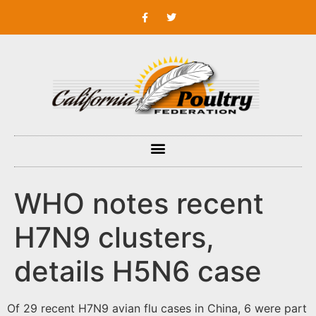
WHO notes recent
H7N9 clusters,
details H5N6 case
Of 29 recent H7N9 avian flu cases in China, 6 were part