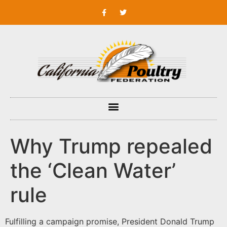
Why Trump repealed
the ‘Clean Water’
rule
Fulfilling a campaign promise, President Donald Trump