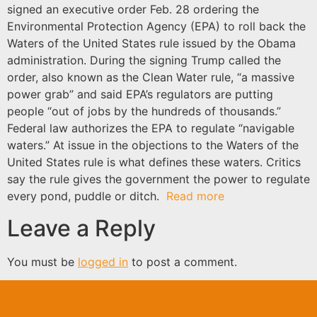
signed an executive order Feb. 28 ordering the
Environmental Protection Agency (EPA) to roll back the
Waters of the United States rule issued by the Obama
administration. During the signing Trump called the
order, also known as the Clean Water rule, “a massive
power grab” and said EPA’s regulators are putting
people “out of jobs by the hundreds of thousands.”
Federal law authorizes the EPA to regulate “navigable
waters.” At issue in the objections to the Waters of the
United States rule is what defines these waters. Critics
say the rule gives the government the power to regulate
every pond, puddle or ditch.
Read more
Leave a Reply
You must be
logged in
to post a comment.