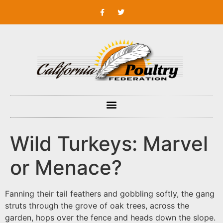
Wild Turkeys: Marvel
or Menace?
Fanning their tail feathers and gobbling softly, the gang
struts through the grove of oak trees, across the
garden, hops over the fence and heads down the slope.