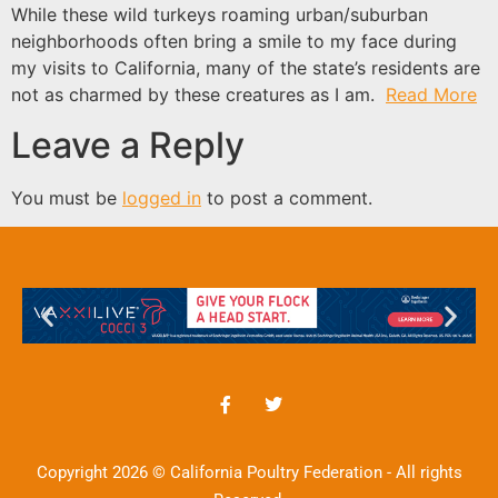
While these wild turkeys roaming urban/suburban
neighborhoods often bring a smile to my face during
my visits to California, many of the state’s residents are
not as charmed by these creatures as I am.
Read More
Leave a Reply
You must be
logged in
to post a comment.
Copyright 2026 © California Poultry Federation - All rights