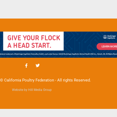
© California Poultry Federation - All rights Reserved.
Website by Hill Media Group