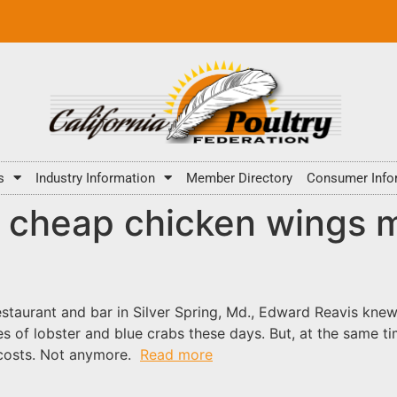
s
Industry Information
Member Directory
Consumer Info
g, cheap chicken wings m
staurant and bar in Silver Spring, Md., Edward Reavis knew
s of lobster and blue crabs these days. But, at the same t
 costs. Not anymore.
Read more