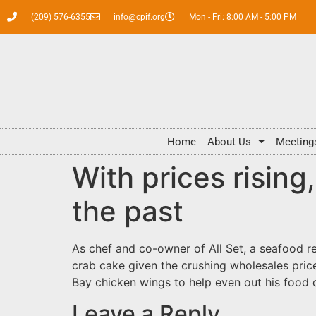
(209) 576-6355
info@cpif.org
Mon - Fri: 8:00 AM - 5:00 PM
Home
About Us
Meeting
With prices risin
the past
As chef and co-owner of All Set, a seafood re
crab cake given the crushing wholesales price
Bay chicken wings to help even out his food
Leave a Reply