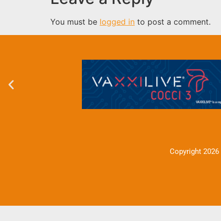
You must be
logged in
to post a comment.
Copyright 2026 