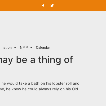
rmation
NPIP
Calendar
ay be a thing of
 he would take a bath on his lobster roll and
ime, he knew he could always rely on his Old