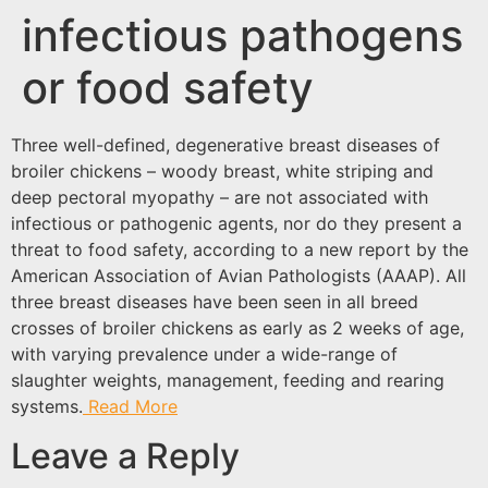
infectious pathogens
or food safety
Three well-defined, degenerative breast diseases of
broiler chickens – woody breast, white striping and
deep pectoral myopathy – are not associated with
infectious or pathogenic agents, nor do they present a
threat to food safety, according to a new report by the
American Association of Avian Pathologists (AAAP). All
three breast diseases have been seen in all breed
crosses of broiler chickens as early as 2 weeks of age,
with varying prevalence under a wide-range of
slaughter weights, management, feeding and rearing
systems.
Read More
Leave a Reply