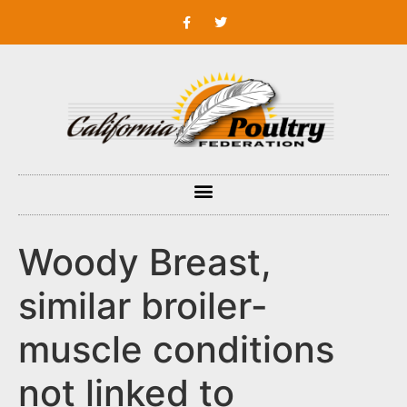
Woody Breast,
similar broiler-
muscle conditions
not linked to