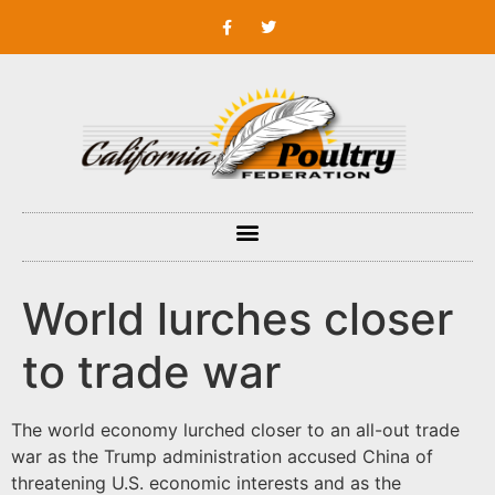
World lurches closer
to trade war
The world economy lurched closer to an all-out trade
war as the Trump administration accused China of
threatening U.S. economic interests and as the