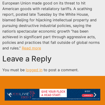
European Union made good on its threat to hit
American goods with retaliatory tariffs. A scathing
report, posted late Tuesday by the White House,
blamed Beijing for hijacking intellectual property and
pursuing destructive industrial policies, saying the
nation’s spectacular economic growth “has been
achieved in significant part through aggressive acts,
policies and practices that fall outside of global norms
and rules.”
Read more
Leave a Reply
You must be
logged in
to post a comment.