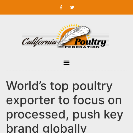
World’s top poultry
exporter to focus on
processed, push key
brand globally