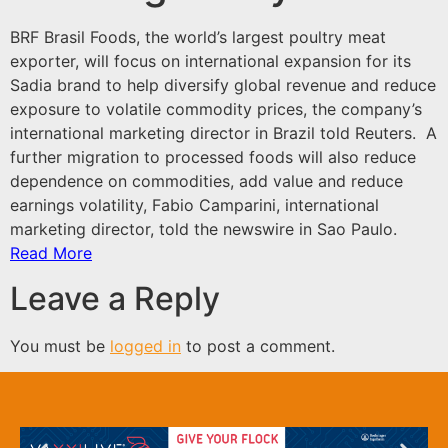
BRF Brasil Foods, the world’s largest poultry meat
exporter, will focus on international expansion for its
Sadia brand to help diversify global revenue and reduce
exposure to volatile commodity prices, the company’s
international marketing director in Brazil told Reuters. A
further migration to processed foods will also reduce
dependence on commodities, add value and reduce
earnings volatility, Fabio Camparini, international
marketing director, told the newswire in Sao Paulo.
Read More
Leave a Reply
You must be
logged in
to post a comment.