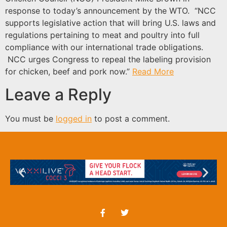
response to today’s announcement by the WTO. “NCC
supports legislative action that will bring U.S. laws and
regulations pertaining to meat and poultry into full
compliance with our international trade obligations.
NCC urges Congress to repeal the labeling provision
for chicken, beef and pork now.”
Read More
Leave a Reply
You must be
logged in
to post a comment.