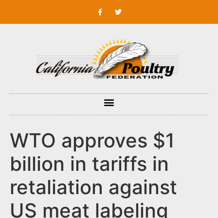
WTO approves $1
billion in tariffs in
retaliation against
US meat labeling