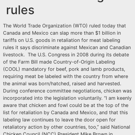
rules
The World Trade Organization (WTO) ruled today that
Canada and Mexico can slap more than $1 billion in
tariffs on U.S. goods in retaliation for meat labeling
rules it says discriminate against Mexican and Canadian
livestock. The U.S. Congress in 2008 during its debate
of the Farm Bill made Country-of-Origin Labeling
(COOL) mandatory for beef, pork and lamb products,
requiring meat be labeled with the country from where
the animal was born/hatched, raised and harvested.
During conference committee negotiations, chicken was
incorporated into the legislation voluntarily. “I am keenly
aware that chicken and fowl could be at the top of the
list for retaliation by Canada and Mexico, and that this
labeling law continues to leave the door open for
retaliatory action by other countries, too,” said National
Chicken Council (NCC) President Mike Brown in