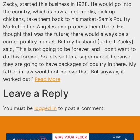
Zacky, started this business in 1928. He would go into
the country, which is now a metropolis, pick up
chickens, take them back to his market-Sam’s Poultry
Market in Los Angeles-and process them there. He
thought that was the future; there would always be a
corner poultry market. But my husband [Robert Zacky]
said, ‘This is not going to be forever, and I don’t want to
do this forever. So let’s sell to a supermarket because
they are going to have packages of poultry in there.’ My
father-in-law would not believe that. But anyway, it
worked out.”
Read More
Leave a Reply
You must be
logged in
to post a comment.