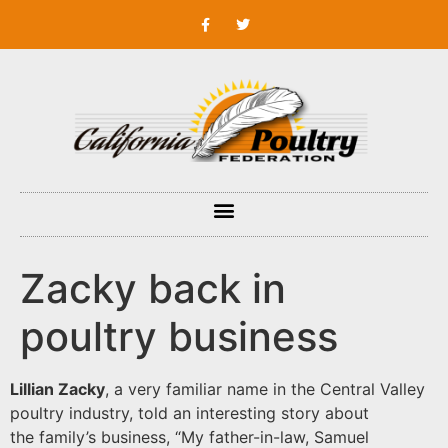
Zacky back in
poultry business
Lillian Zacky
, a very familiar name in the Central Valley
poultry industry, told an interesting story about
the family’s business, “My father-in-law, Samuel