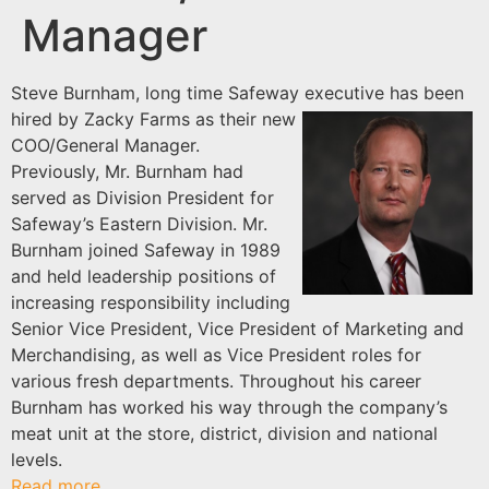
Manager
Steve Burnham, long time Safeway executive has
been
hired by Zacky Farms as their new
COO/General Manager.
Previously, Mr. Burnham had
served as Division President for
Safeway’s Eastern Division. Mr.
Burnham joined Safeway in 1989
and held leadership positions of
increasing responsibility including
Senior Vice President, Vice President of Marketing and
Merchandising, as well as Vice President roles for
various fresh departments. Throughout his career
Burnham has worked his way through the company’s
meat unit at the store, district, division and national
levels.
Read more