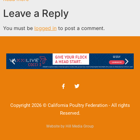
Leave a Reply
You must be
logged in
to post a comment.
Copyright 2026 © California Poultry Federation - All rights
Reserved.
Website by Hill Media Group