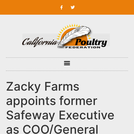
Zacky Farms
appoints former
Safeway Executive
as COO/General