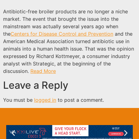
Antibiotic-free broiler products are no longer a niche
market. The event that brought the issue into the
mainstream was actually several years ago when
the
Centers for Disease Control and Prevention
and the
American Medical Association turned antibiotic use in
animals into a human health issue. That was the opinion
expressed by Richard Kottmeyer, a consumer industry
analyst with Strategic, at the beginning of the
discussion.
Read More
Leave a Reply
You must be
logged in
to post a comment.