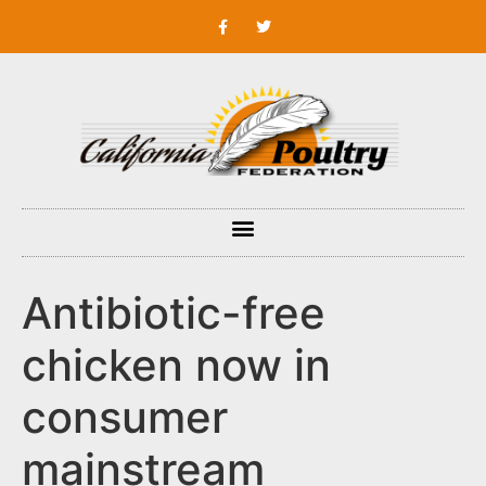
Antibiotic-free
chicken now in
consumer
mainstream