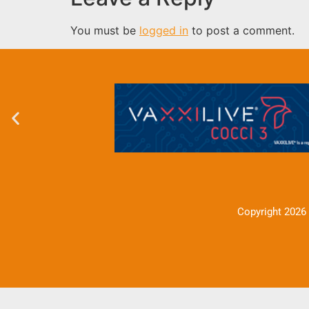
You must be
logged in
to post a comment.
Copyright 2026 