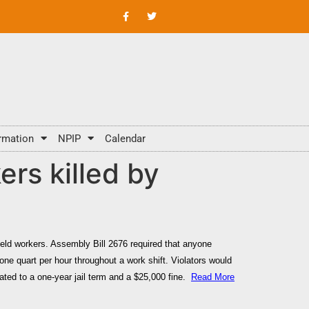
rmation
NPIP
Calendar
rs killed by
field workers. Assembly Bill 2676 required that anyone
 one quart per hour throughout a
work shift.
Violators would
lated to a one-year jail term and a $25,000 fine.
Read More