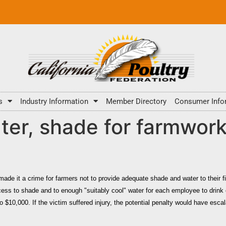
s
Industry Information
Member Directory
Consumer Info
ter, shade for farmworke
made it a crime for farmers not to provide adequate shade and water to their 
cess to shade and to enough "suitably cool" water for each employee to drink
o $10,000. If the victim suffered injury, the potential penalty would have esca