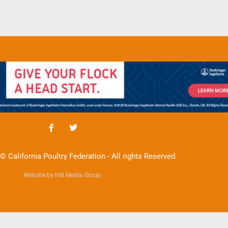
© California Poultry Federation - All rights Reserved.
Website by Hill Media Group