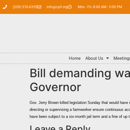
(209) 576-6355
info@cpif.org
Mon - Fri: 8:00 AM - 5:00 PM
Home
About Us
Meeting
Bill demanding wa
Governor
Gov.
Jerry Brown
killed legislation Sunday that would have 
directing or supervising a farmworker ensure continuous ac
have been subject to a six-month jail term and a fine of up t
Leave a Reply