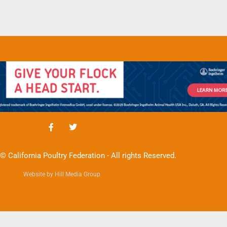
© California Poultry Federation - All rights Reserved.
Website by Hill Media Group