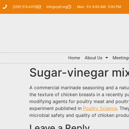
(209) 576-6355
info@cpif.org
Mon - Fri: 8:00 AM - 5:00 PM
Home
About Us
Meeting
Sugar-vinegar mix
A commercial marinade seasoning and a natu
the texture of chicken breasts in a recently 
modifying agents for poultry meat and poultr
experiment published in
Poultry Science
. The
microbial safety and quality of chicken produ
Leave a Reply