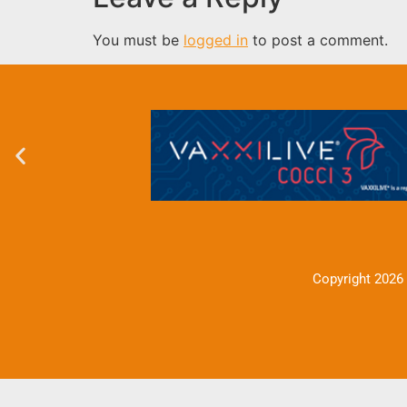
You must be
logged in
to post a comment.
Copyright 2026 