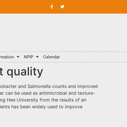
rmation
NPIP
Calendar
 quality
lobacter and Salmonella counts and improved
gar can be used as antimicrobial and texture-
g Hee University from the results of an
edients has been widely used to improve