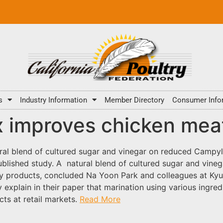
s
Industry Information
Member Directory
Consumer Info
 improves chicken meat
ral blend of cultured sugar and vinegar on reduced Campy
published study. A natural blend of cultured sugar and vine
y products, concluded Na Yoon Park and colleagues at Kyun
y explain in their paper that marination using various ingr
cts at retail markets.
Read More