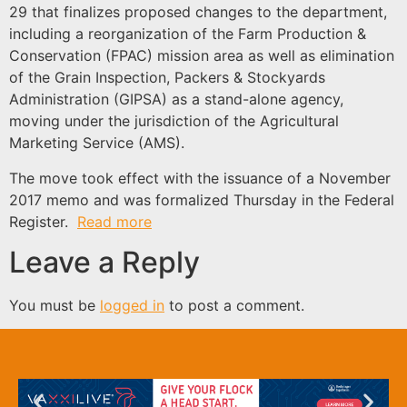
29 that finalizes proposed changes to the department,
including a reorganization of the Farm Production &
Conservation (FPAC) mission area as well as elimination
of the Grain Inspection, Packers & Stockyards
Administration (GIPSA) as a stand-alone agency,
moving under the jurisdiction of the Agricultural
Marketing Service (AMS).
The move took effect with the issuance of a November
2017 memo and was formalized Thursday in the Federal
Register.
Read more
Leave a Reply
You must be
logged in
to post a comment.