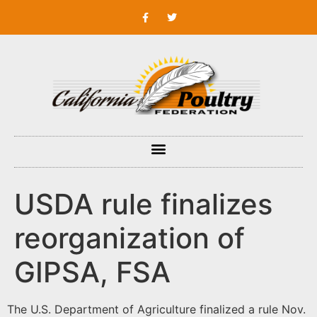
USDA rule finalizes
reorganization of
GIPSA, FSA
The U.S. Department of Agriculture finalized a rule Nov.