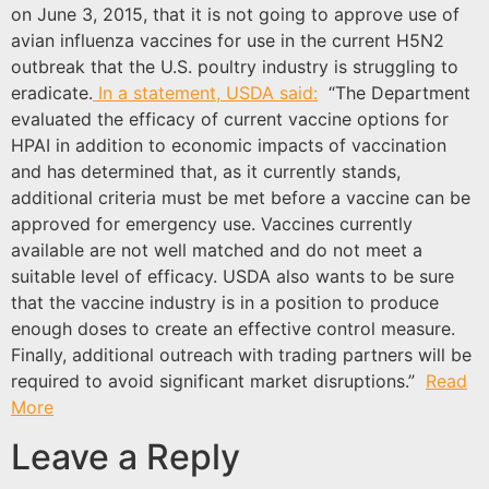
on June 3, 2015, that it is not going to approve use of
avian influenza vaccines for use in the current H5N2
outbreak that the U.S. poultry industry is struggling to
eradicate.
In a statement, USDA said:
“The Department
evaluated the efficacy of current vaccine options for
HPAI in addition to economic impacts of vaccination
and has determined that, as it currently stands,
additional criteria must be met before a vaccine can be
approved for emergency use. Vaccines currently
available are not well matched and do not meet a
suitable level of efficacy. USDA also wants to be sure
that the vaccine industry is in a position to produce
enough doses to create an effective control measure.
Finally, additional outreach with trading partners will be
required to avoid significant market disruptions.”
Read
More
Leave a Reply