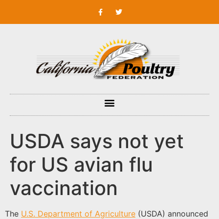
USDA says not yet
for US avian flu
vaccination
The
U.S. Department of Agriculture
(USDA) announced